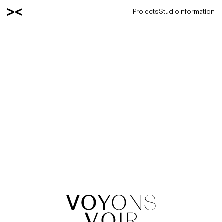
Projects
Studio
Information