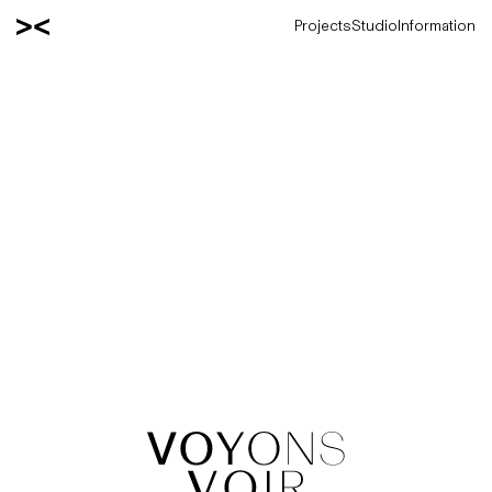
Projects
Studio
Information